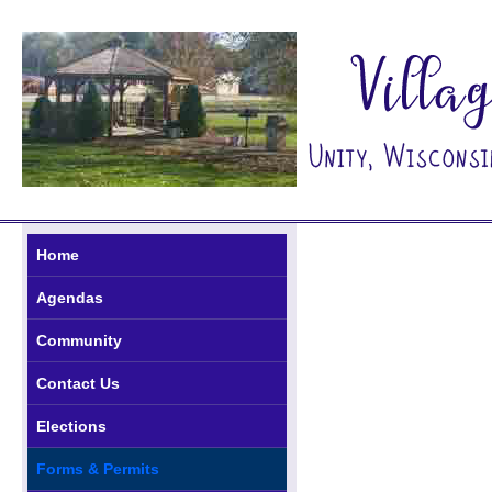
Home
Agendas
Community
Contact Us
Elections
Forms & Permits