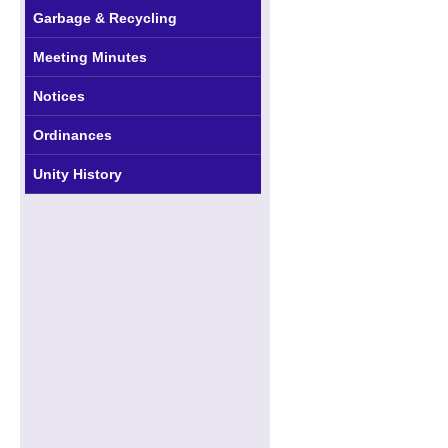
Garbage & Recycling
Meeting Minutes
Notices
Ordinances
Unity History